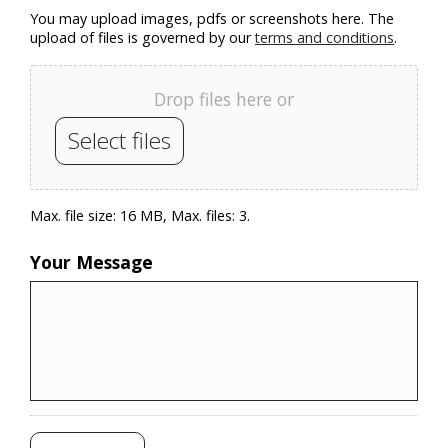
You may upload images, pdfs or screenshots here. The
upload of files is governed by our
terms and conditions
.
Drop files here or
Select files
Max. file size: 16 MB, Max. files: 3.
Your Message