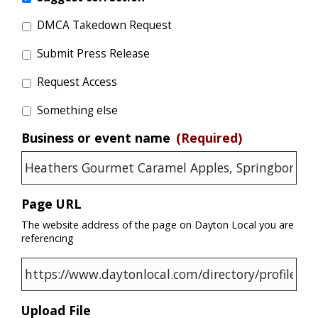
DMCA Takedown Request
Submit Press Release
Request Access
Something else
Business or event name
(Required)
Page URL
The website address of the page on Dayton Local you are
referencing
Upload File