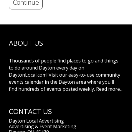
Continue
ABOUT US
Thousands of people find places to go and
things
to do
around Dayton every day on
DaytonLocal.com
! Visit our easy-to-use community
events calendar
in the Dayton area where you'll
find hundreds of events posted weekly.
Read more...
CONTACT US
Dayton Local Advertising
Advertising & Event Marketing
Dayton, OH 45430