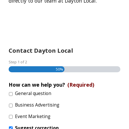
directly to our team at Dayton Local.
Contact Dayton Local
Step
1
of
2
50%
How can we help you?
(Required)
General question
Business Advertising
Event Marketing
Suggest correction