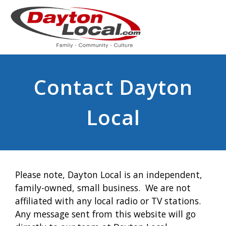
Contact Dayton
Local
Please note, Dayton Local is an independent,
family-owned, small business. We are not
affiliated with any local radio or TV stations.
Any message sent from this website will go