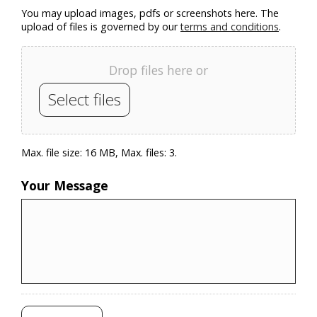
You may upload images, pdfs or screenshots here. The
upload of files is governed by our
terms and conditions
.
Drop files here or
Select files
Max. file size: 16 MB, Max. files: 3.
Your Message