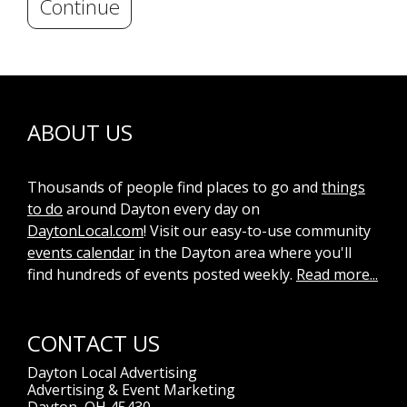
Continue
ABOUT US
Thousands of people find places to go and
things
to do
around Dayton every day on
DaytonLocal.com
! Visit our easy-to-use community
events calendar
in the Dayton area where you'll
find hundreds of events posted weekly.
Read more...
CONTACT US
Dayton Local Advertising
Advertising & Event Marketing
Dayton, OH 45430