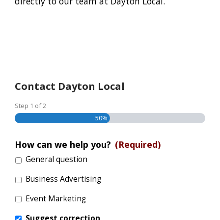
directly to our team at Dayton Local.
Contact Dayton Local
Step
1
of
2
50%
How can we help you?
(Required)
General question
Business Advertising
Event Marketing
Suggest correction