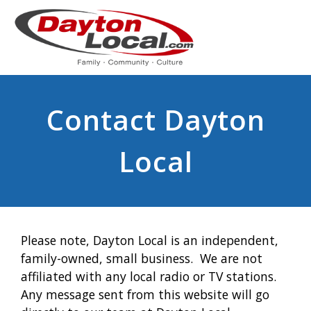
Contact Dayton
Local
Please note, Dayton Local is an independent,
family-owned, small business. We are not
affiliated with any local radio or TV stations.
Any message sent from this website will go