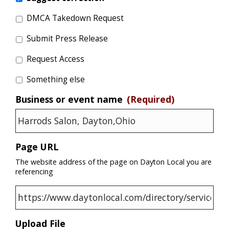
DMCA Takedown Request
Submit Press Release
Request Access
Something else
Business or event name
(Required)
Page URL
The website address of the page on Dayton Local you are
referencing
Upload File