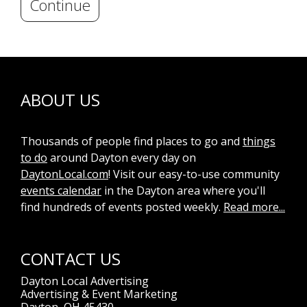
Continue
ABOUT US
Thousands of people find places to go and
things
to do
around Dayton every day on
DaytonLocal.com
! Visit our easy-to-use community
events calendar
in the Dayton area where you'll
find hundreds of events posted weekly.
Read more...
CONTACT US
Dayton Local Advertising
Advertising & Event Marketing
Dayton, OH 45430