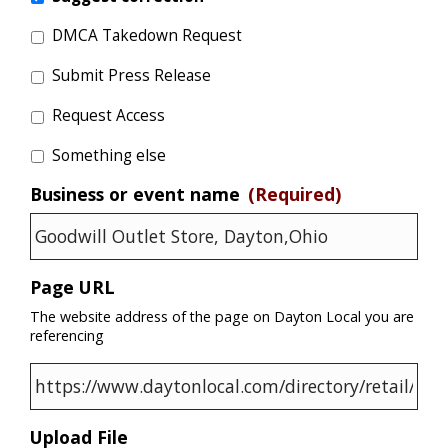
DMCA Takedown Request
Submit Press Release
Request Access
Something else
Business or event name
(Required)
Page URL
The website address of the page on Dayton Local you are
referencing
Upload File