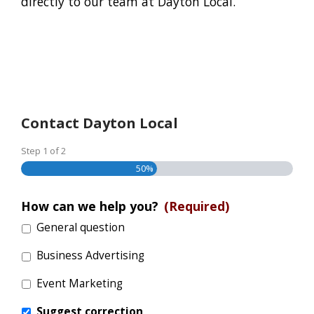
directly to our team at Dayton Local.
Contact Dayton Local
Step
1
of
2
50%
How can we help you?
(Required)
General question
Business Advertising
Event Marketing
Suggest correction