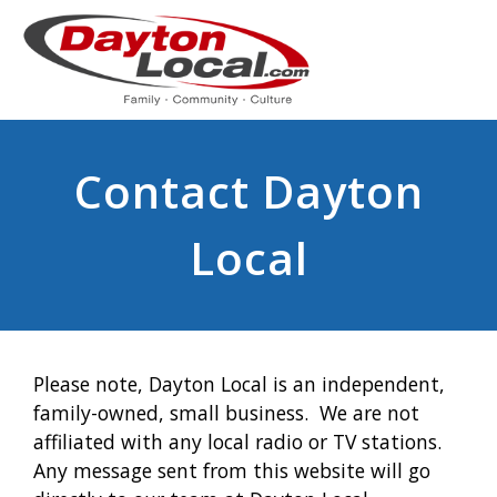
Contact Dayton
Local
Please note, Dayton Local is an independent,
family-owned, small business. We are not
affiliated with any local radio or TV stations.
Any message sent from this website will go