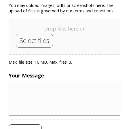
You may upload images, pdfs or screenshots here. The
upload of files is governed by our
terms and conditions
.
Drop files here or
Select files
Max. file size: 16 MB, Max. files: 3.
Your Message