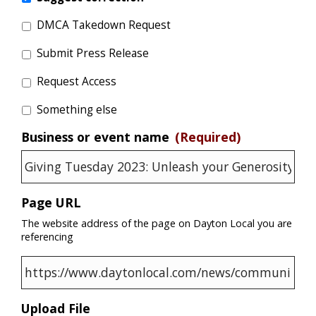
DMCA Takedown Request
Submit Press Release
Request Access
Something else
Business or event name
(Required)
Page URL
The website address of the page on Dayton Local you are
referencing
Upload File