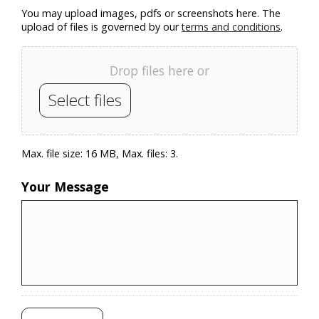
You may upload images, pdfs or screenshots here. The
upload of files is governed by our
terms and conditions
.
Drop files here or
Select files
Max. file size: 16 MB, Max. files: 3.
Your Message