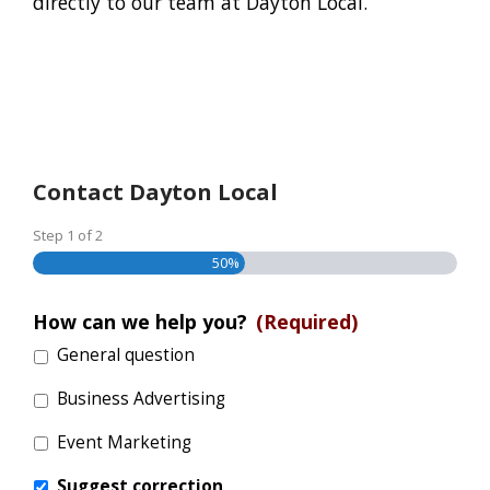
directly to our team at Dayton Local.
Contact Dayton Local
Step
1
of
2
50%
How can we help you?
(Required)
General question
Business Advertising
Event Marketing
Suggest correction