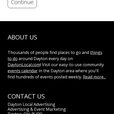
Continue
ABOUT US
Thousands of people find places to go and
things
to do
around Dayton every day on
DaytonLocal.com
! Visit our easy-to-use community
events calendar
in the Dayton area where you'll
find hundreds of events posted weekly.
Read more...
CONTACT US
Dayton Local Advertising
Advertising & Event Marketing
Dayton, OH 45430