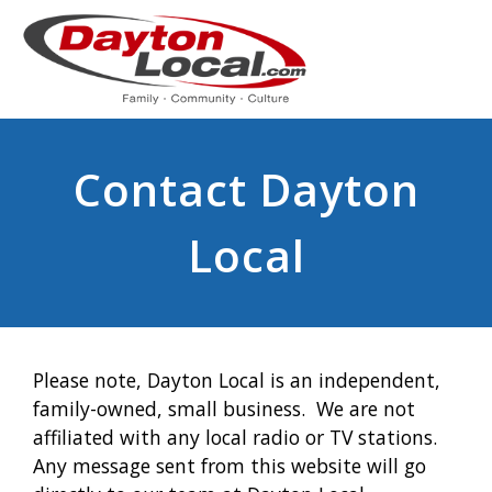
Contact Dayton
Local
Please note, Dayton Local is an independent,
family-owned, small business. We are not
affiliated with any local radio or TV stations.
Any message sent from this website will go