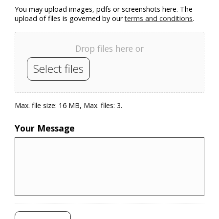
You may upload images, pdfs or screenshots here. The
upload of files is governed by our
terms and conditions
.
Drop files here or
Select files
Max. file size: 16 MB, Max. files: 3.
Your Message