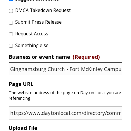
DMCA Takedown Request
Submit Press Release
Request Access
Something else
Business or event name
(Required)
Page URL
The website address of the page on Dayton Local you are
referencing
Upload File