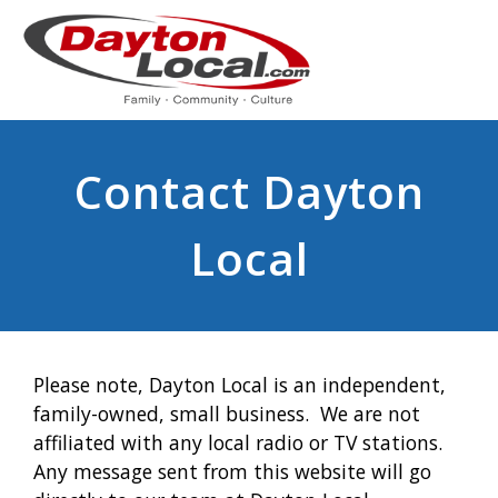
Contact Dayton
Local
Please note, Dayton Local is an independent,
family-owned, small business. We are not
affiliated with any local radio or TV stations.
Any message sent from this website will go