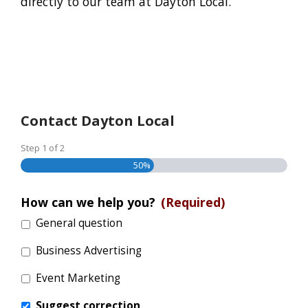
directly to our team at Dayton Local.
Contact Dayton Local
Step
1
of
2
50%
How can we help you?
(Required)
General question
Business Advertising
Event Marketing
Suggest correction