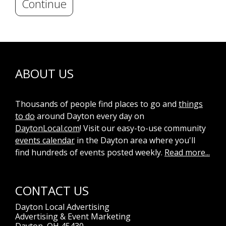
Continue
ABOUT US
Thousands of people find places to go and
things
to do
around Dayton every day on
DaytonLocal.com
! Visit our easy-to-use community
events calendar
in the Dayton area where you'll
find hundreds of events posted weekly.
Read more...
CONTACT US
Dayton Local Advertising
Advertising & Event Marketing
Dayton, OH 45430