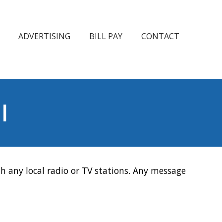
ADVERTISING
BILL PAY
CONTACT
l
h any local radio or TV stations. Any message