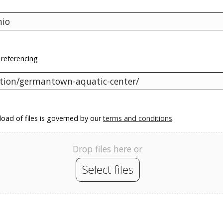
 referencing
oad of files is governed by our
terms and conditions
.
Drop files here or
Select files