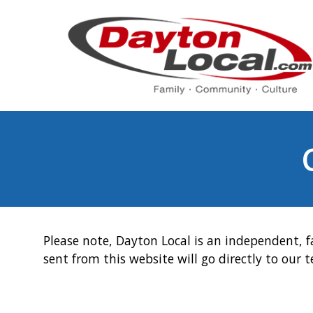
Please note, Dayton Local is an independent, f
sent from this website will go directly to our 