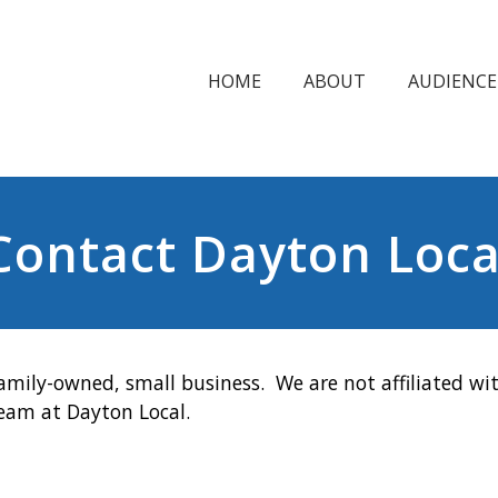
HOME
ABOUT
AUDIENCE
Contact Dayton Loca
amily-owned, small business. We are not affiliated wit
team at Dayton Local.