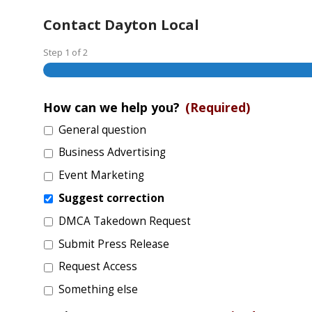
Contact Dayton Local
Step
1
of
2
How can we help you?
(Required)
General question
Business Advertising
Event Marketing
Suggest correction
DMCA Takedown Request
Submit Press Release
Request Access
Something else