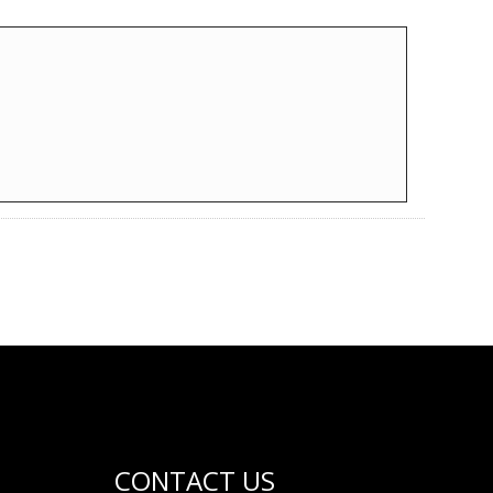
CONTACT US