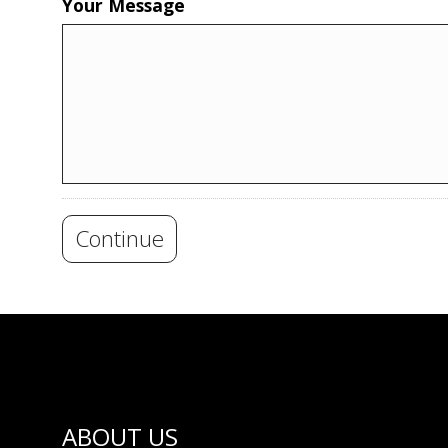
Your Message
Continue
ABOUT US