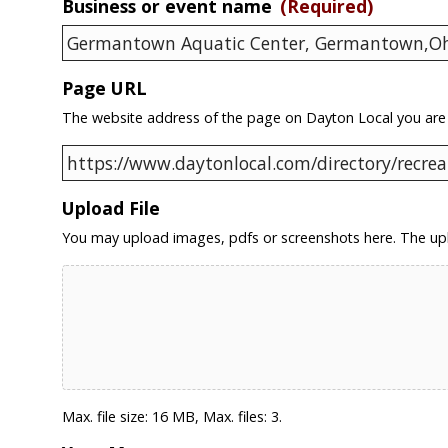
Business or event name
(Required)
Page URL
The website address of the page on Dayton Local you are
Upload File
You may upload images, pdfs or screenshots here. The upl
Max. file size: 16 MB, Max. files: 3.