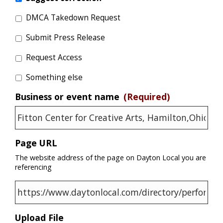
DMCA Takedown Request
Submit Press Release
Request Access
Something else
Business or event name
(Required)
Page URL
The website address of the page on Dayton Local you are
referencing
Upload File