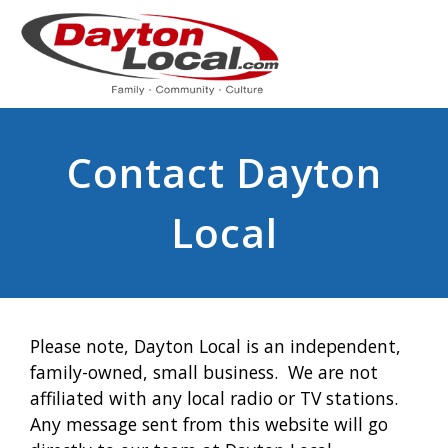
Contact Dayton
Local
Please note, Dayton Local is an independent,
family-owned, small business. We are not
affiliated with any local radio or TV stations.
Any message sent from this website will go