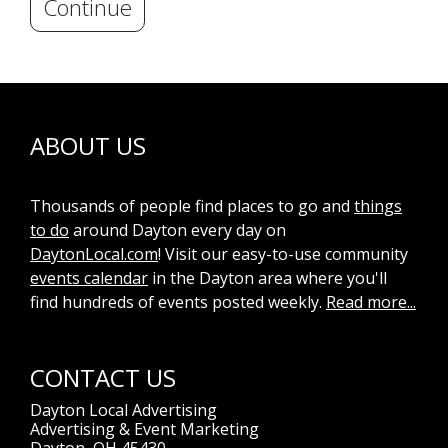
Continue
ABOUT US
Thousands of people find places to go and
things
to do
around Dayton every day on
DaytonLocal.com
! Visit our easy-to-use community
events calendar
in the Dayton area where you'll
find hundreds of events posted weekly.
Read more...
CONTACT US
Dayton Local Advertising
Advertising & Event Marketing
Dayton, OH 45430