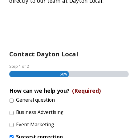
directly to our team at Dayton Local.
Contact Dayton Local
Step
1
of
2
50%
How can we help you?
(Required)
General question
Business Advertising
Event Marketing
Suggest correction