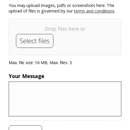
You may upload images, pdfs or screenshots here. The
upload of files is governed by our
terms and conditions
.
Drop files here or
Select files
Max. file size: 16 MB, Max. files: 3.
Your Message