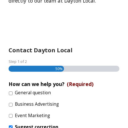
directly to our team at Dayton Local.
Contact Dayton Local
Step
1
of
2
50%
How can we help you?
(Required)
General question
Business Advertising
Event Marketing
Suggest correction