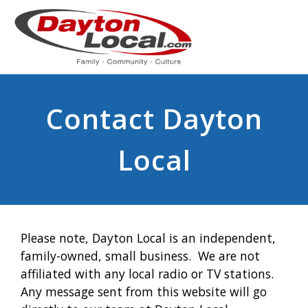
Contact Dayton
Local
Please note, Dayton Local is an independent,
family-owned, small business. We are not
affiliated with any local radio or TV stations.
Any message sent from this website will go