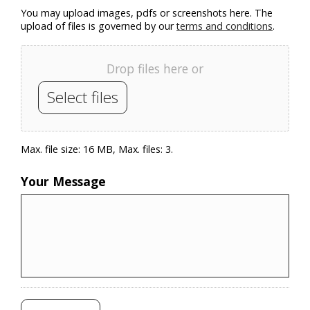
You may upload images, pdfs or screenshots here. The
upload of files is governed by our
terms and conditions
.
Drop files here or
Select files
Max. file size: 16 MB, Max. files: 3.
Your Message