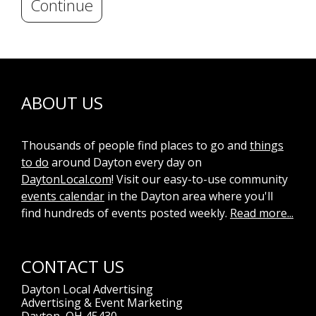
Continue
ABOUT US
Thousands of people find places to go and
things
to do
around Dayton every day on
DaytonLocal.com
! Visit our easy-to-use community
events calendar
in the Dayton area where you'll
find hundreds of events posted weekly.
Read more...
CONTACT US
Dayton Local Advertising
Advertising & Event Marketing
Dayton, OH 45430