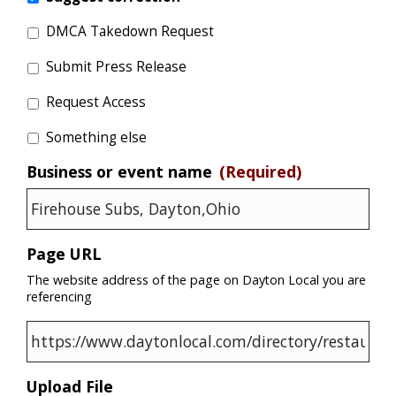
DMCA Takedown Request
Submit Press Release
Request Access
Something else
Business or event name
(Required)
Page URL
The website address of the page on Dayton Local you are
referencing
Upload File