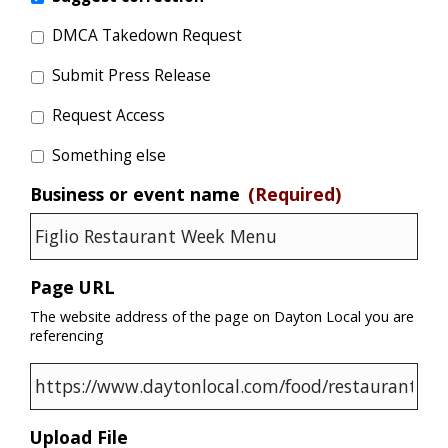
DMCA Takedown Request
Submit Press Release
Request Access
Something else
Business or event name
(Required)
Page URL
The website address of the page on Dayton Local you are
referencing
Upload File