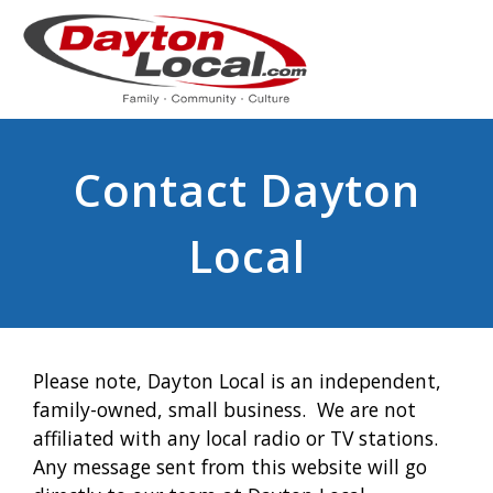
Contact Dayton
Local
Please note, Dayton Local is an independent,
family-owned, small business. We are not
affiliated with any local radio or TV stations.
Any message sent from this website will go