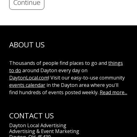
Continue
ABOUT US
Thousands of people find places to go and
things
to do
around Dayton every day on
DaytonLocal.com
! Visit our easy-to-use community
events calendar
in the Dayton area where you'll
find hundreds of events posted weekly.
Read more...
CONTACT US
Dayton Local Advertising
Advertising & Event Marketing
Dayton, OH 45430