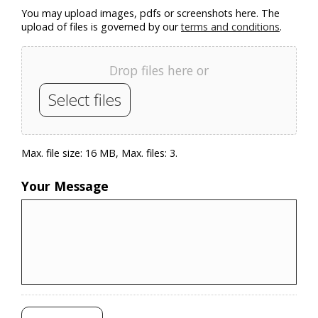
You may upload images, pdfs or screenshots here. The
upload of files is governed by our
terms and conditions
.
Drop files here or
Select files
Max. file size: 16 MB, Max. files: 3.
Your Message