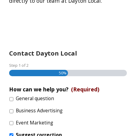
directly to our team at Dayton Local.
Contact Dayton Local
Step
1
of
2
50%
How can we help you?
(Required)
General question
Business Advertising
Event Marketing
Suggest correction