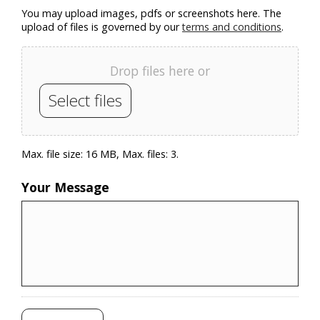
You may upload images, pdfs or screenshots here. The
upload of files is governed by our
terms and conditions
.
Drop files here or
Select files
Max. file size: 16 MB, Max. files: 3.
Your Message