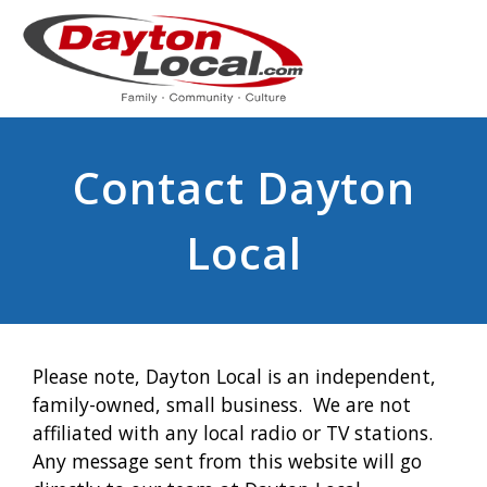
Contact Dayton
Local
Please note, Dayton Local is an independent,
family-owned, small business. We are not
affiliated with any local radio or TV stations.
Any message sent from this website will go