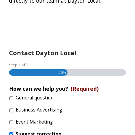
directly to our team at Dayton Local.
Contact Dayton Local
Step
1
of
2
50%
How can we help you?
(Required)
General question
Business Advertising
Event Marketing
Suggest correction