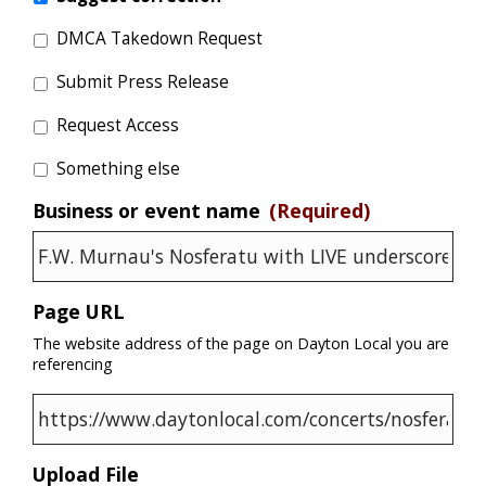
DMCA Takedown Request
Submit Press Release
Request Access
Something else
Business or event name
(Required)
Page URL
The website address of the page on Dayton Local you are
referencing
Upload File