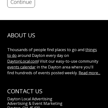
Continue
ABOUT US
Thousands of people find places to go and
things
to do
around Dayton every day on
DaytonLocal.com
! Visit our easy-to-use community
events calendar
in the Dayton area where you'll
find hundreds of events posted weekly.
Read more...
CONTACT US
Dayton Local Advertising
Advertising & Event Marketing
Dayton, OH 45430