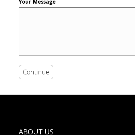
Your Message
Continue
ABOUT US