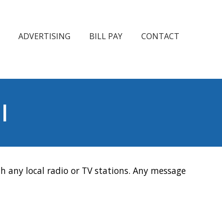
ADVERTISING
BILL PAY
CONTACT
l
h any local radio or TV stations. Any message