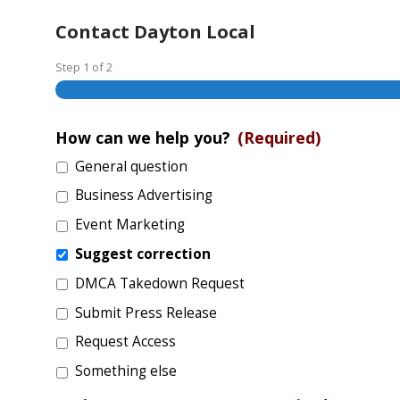
Contact Dayton Local
Step
1
of
2
How can we help you?
(Required)
General question
Business Advertising
Event Marketing
Suggest correction
DMCA Takedown Request
Submit Press Release
Request Access
Something else