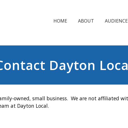
HOME
ABOUT
AUDIENCE
Contact Dayton Loca
amily-owned, small business. We are not affiliated wit
team at Dayton Local.