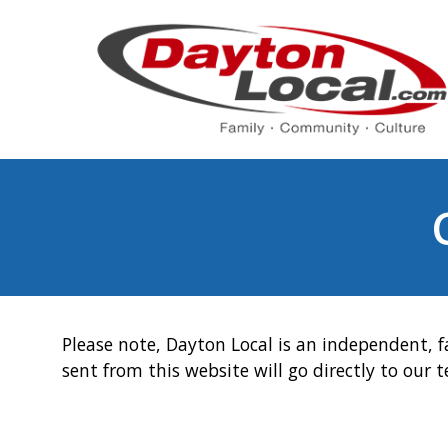
Please note, Dayton Local is an independent, f
sent from this website will go directly to our 