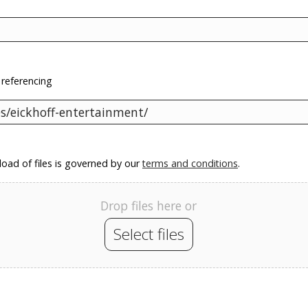
 referencing
oad of files is governed by our
terms and conditions
.
Drop files here or
Select files