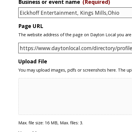
Business or event name
(Required)
Page URL
The website address of the page on Dayton Local you are
Upload File
You may upload images, pdfs or screenshots here. The upl
Max. file size: 16 MB, Max. files: 3.