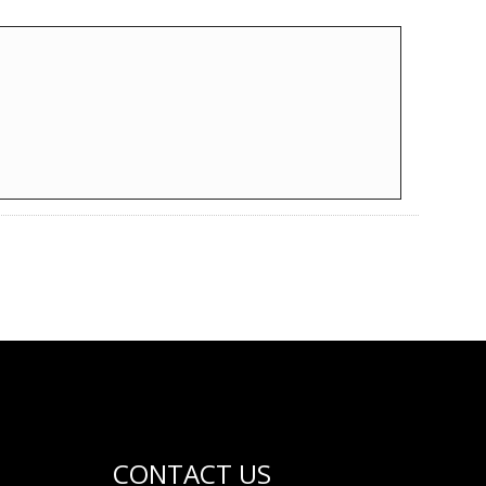
CONTACT US