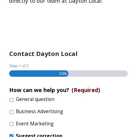
directly to our team at Dayton Local.
Contact Dayton Local
Step
1
of
2
50%
How can we help you?
(Required)
General question
Business Advertising
Event Marketing
Suggest correction