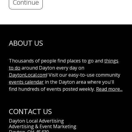
Continue
ABOUT US
Thousands of people find places to go and
things
to do
around Dayton every day on
DaytonLocal.com
! Visit our easy-to-use community
events calendar
in the Dayton area where you'll
find hundreds of events posted weekly.
Read more...
CONTACT US
Dayton Local Advertising
Advertising & Event Marketing
Dayton, OH 45430