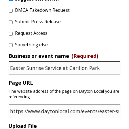
DMCA Takedown Request
Submit Press Release
Request Access
Something else
Business or event name
(Required)
Page URL
The website address of the page on Dayton Local you are
referencing
Upload File