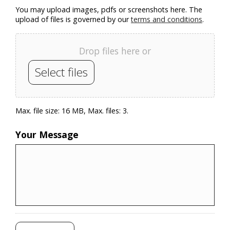
You may upload images, pdfs or screenshots here. The
upload of files is governed by our
terms and conditions
.
Drop files here or
Select files
Max. file size: 16 MB, Max. files: 3.
Your Message