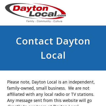
Contact Dayton
Local
Please note, Dayton Local is an independent,
family-owned, small business. We are not
affiliated with any local radio or TV stations.
Any message sent from this website will go