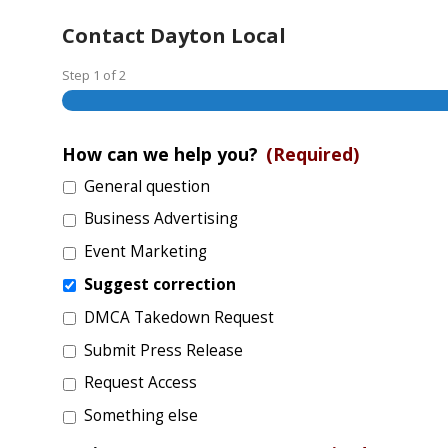
Contact Dayton Local
Step
1
of
2
How can we help you?
(Required)
General question
Business Advertising
Event Marketing
Suggest correction
DMCA Takedown Request
Submit Press Release
Request Access
Something else