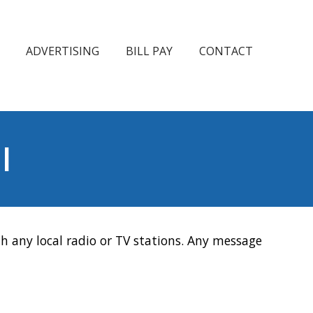
ADVERTISING
BILL PAY
CONTACT
l
h any local radio or TV stations. Any message