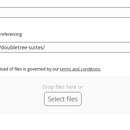
 referencing
oad of files is governed by our
terms and conditions
.
Drop files here or
Select files