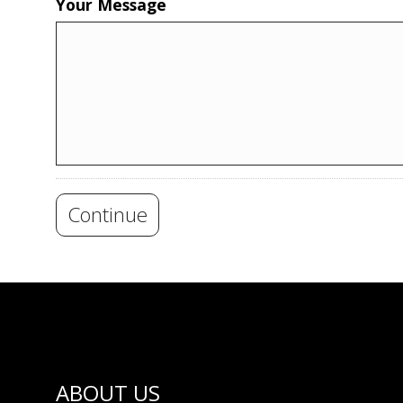
Your Message
Continue
ABOUT US