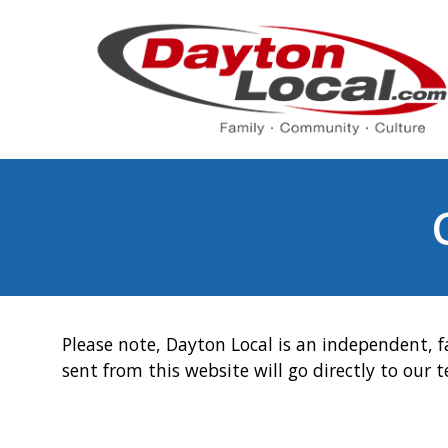
Please note, Dayton Local is an independent, f
sent from this website will go directly to our 