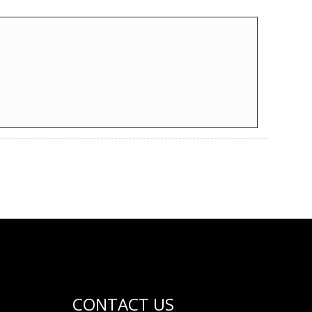
CONTACT US