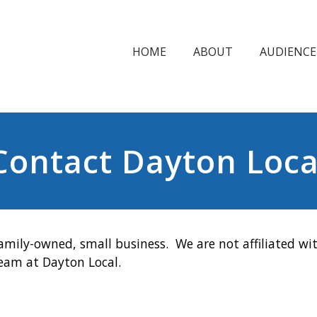
HOME
ABOUT
AUDIENCE
Contact Dayton Loca
amily-owned, small business. We are not affiliated wit
team at Dayton Local.