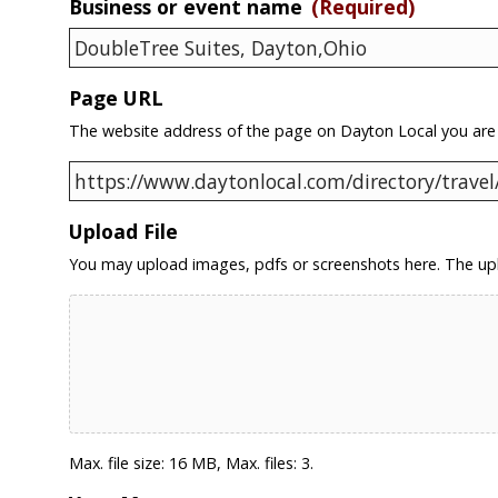
Business or event name
(Required)
Page URL
The website address of the page on Dayton Local you are
Upload File
You may upload images, pdfs or screenshots here. The upl
Max. file size: 16 MB, Max. files: 3.