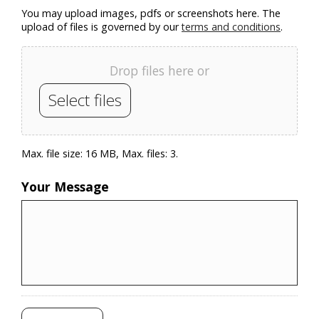
You may upload images, pdfs or screenshots here. The
upload of files is governed by our
terms and conditions
.
Drop files here or
Select files
Max. file size: 16 MB, Max. files: 3.
Your Message