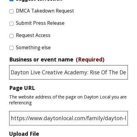
DMCA Takedown Request
Submit Press Release
Request Access
Something else
Business or event name
(Required)
Page URL
The website address of the page on Dayton Local you are
referencing
Upload File