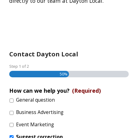
directly to our team at Dayton Local.
Contact Dayton Local
Step
1
of
2
50%
How can we help you?
(Required)
General question
Business Advertising
Event Marketing
Suggest correction