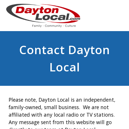
Contact Dayton
Local
Please note, Dayton Local is an independent,
family-owned, small business. We are not
affiliated with any local radio or TV stations.
Any message sent from this website will go