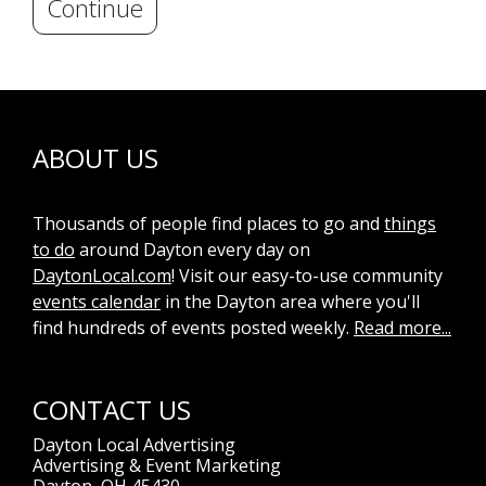
Continue
ABOUT US
Thousands of people find places to go and
things
to do
around Dayton every day on
DaytonLocal.com
! Visit our easy-to-use community
events calendar
in the Dayton area where you'll
find hundreds of events posted weekly.
Read more...
CONTACT US
Dayton Local Advertising
Advertising & Event Marketing
Dayton, OH 45430