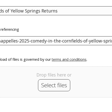
 referencing
oad of files is governed by our
terms and conditions
.
Drop files here or
Select files