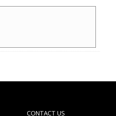
CONTACT US