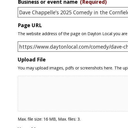
Business or event name
(Required)
Page URL
The website address of the page on Dayton Local you are
Upload File
You may upload images, pdfs or screenshots here. The upl
Max. file size: 16 MB, Max. files: 3.