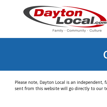
Please note, Dayton Local is an independent, f
sent from this website will go directly to our 