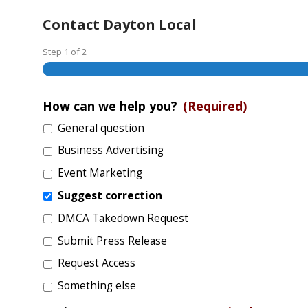
Contact Dayton Local
Step
1
of
2
How can we help you?
(Required)
General question
Business Advertising
Event Marketing
Suggest correction
DMCA Takedown Request
Submit Press Release
Request Access
Something else