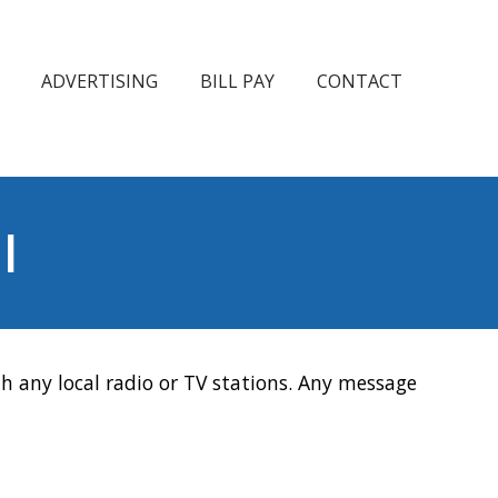
ADVERTISING
BILL PAY
CONTACT
l
h any local radio or TV stations. Any message