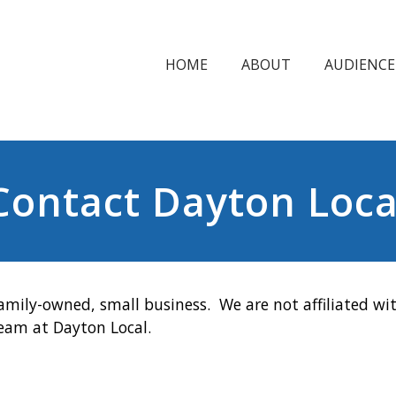
HOME
ABOUT
AUDIENCE
Contact Dayton Loca
amily-owned, small business. We are not affiliated wit
team at Dayton Local.