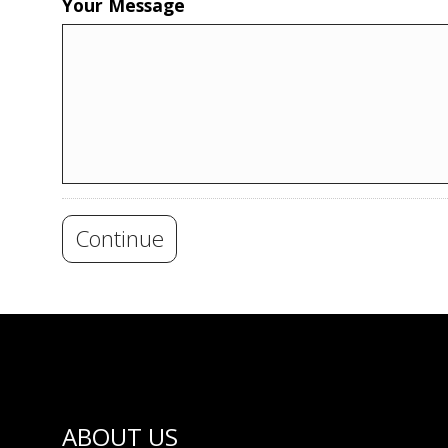
Your Message
Continue
ABOUT US