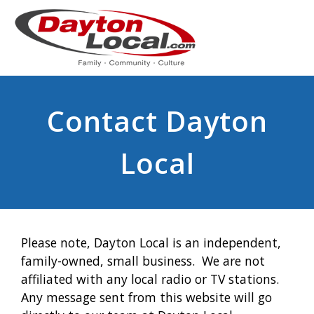
Contact Dayton
Local
Please note, Dayton Local is an independent,
family-owned, small business. We are not
affiliated with any local radio or TV stations.
Any message sent from this website will go