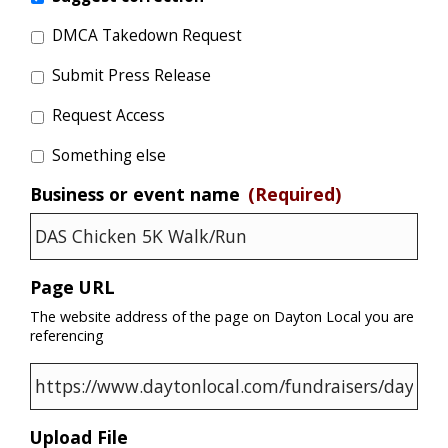
DMCA Takedown Request
Submit Press Release
Request Access
Something else
Business or event name
(Required)
Page URL
The website address of the page on Dayton Local you are
referencing
Upload File