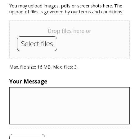
You may upload images, pdfs or screenshots here. The
upload of files is governed by our
terms and conditions
.
Drop files here or
Select files
Max. file size: 16 MB, Max. files: 3.
Your Message