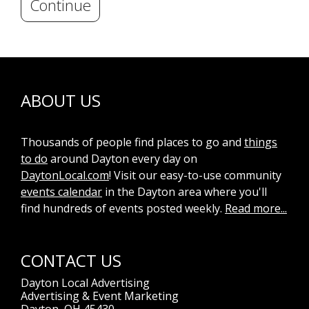
Continue
ABOUT US
Thousands of people find places to go and
things
to do
around Dayton every day on
DaytonLocal.com
! Visit our easy-to-use community
events calendar
in the Dayton area where you'll
find hundreds of events posted weekly.
Read more...
CONTACT US
Dayton Local Advertising
Advertising & Event Marketing
Dayton, OH 45430