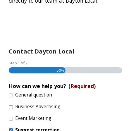
directly to our team at Dayton Local.
Contact Dayton Local
Step
1
of
2
50%
How can we help you?
(Required)
General question
Business Advertising
Event Marketing
Suggest correction