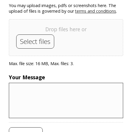
You may upload images, pdfs or screenshots here. The
upload of files is governed by our
terms and conditions
.
Drop files here or
Select files
Max. file size: 16 MB, Max. files: 3.
Your Message