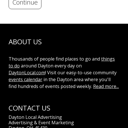
Continue
ABOUT US
Thousands of people find places to go and
things
to do
around Dayton every day on
DaytonLocal.com
! Visit our easy-to-use community
events calendar
in the Dayton area where you'll
find hundreds of events posted weekly.
Read more...
CONTACT US
Dayton Local Advertising
Advertising & Event Marketing
Dayton, OH 45430