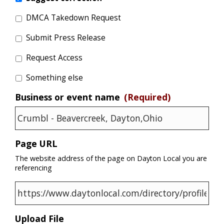
DMCA Takedown Request
Submit Press Release
Request Access
Something else
Business or event name
(Required)
Page URL
The website address of the page on Dayton Local you are
referencing
Upload File