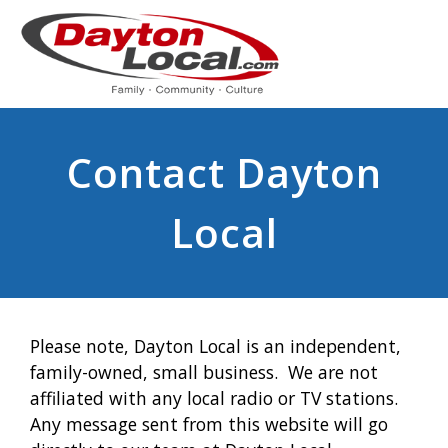
Contact Dayton
Local
Please note, Dayton Local is an independent,
family-owned, small business. We are not
affiliated with any local radio or TV stations.
Any message sent from this website will go