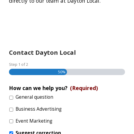
directly to our team at Dayton Local.
Contact Dayton Local
Step
1
of
2
50%
How can we help you?
(Required)
General question
Business Advertising
Event Marketing
Suggest correction