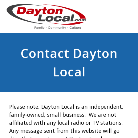
Contact Dayton
Local
Please note, Dayton Local is an independent,
family-owned, small business. We are not
affiliated with any local radio or TV stations.
Any message sent from this website will go