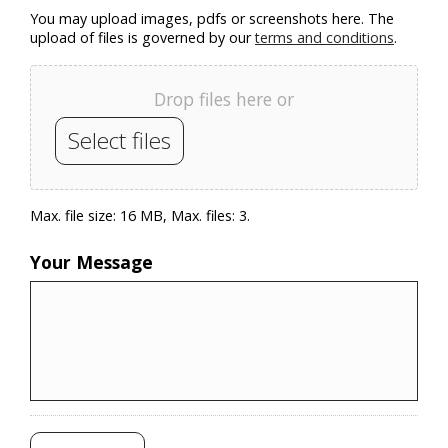
You may upload images, pdfs or screenshots here. The
upload of files is governed by our
terms and conditions
.
Drop files here or
Select files
Max. file size: 16 MB, Max. files: 3.
Your Message