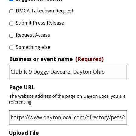
DMCA Takedown Request
Submit Press Release
Request Access
Something else
Business or event name
(Required)
Page URL
The website address of the page on Dayton Local you are
referencing
Upload File