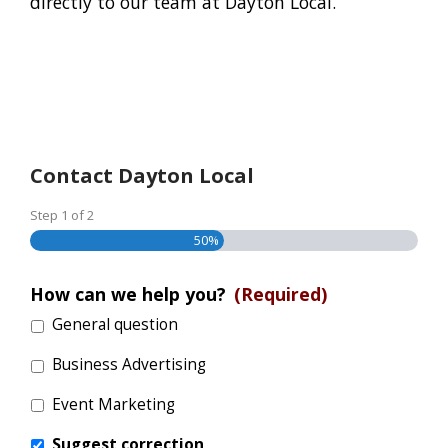
directly to our team at Dayton Local.
Contact Dayton Local
Step
1
of
2
50%
How can we help you?
(Required)
General question
Business Advertising
Event Marketing
Suggest correction