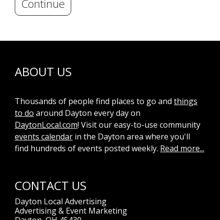
Continue
ABOUT US
Thousands of people find places to go and
things
to do
around Dayton every day on
DaytonLocal.com
! Visit our easy-to-use community
events calendar
in the Dayton area where you'll
find hundreds of events posted weekly.
Read more...
CONTACT US
Dayton Local Advertising
Advertising & Event Marketing
Dayton, OH 45430