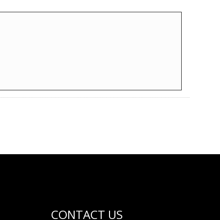
CONTACT US