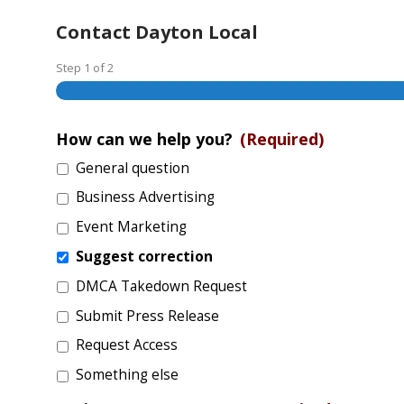
Contact Dayton Local
Step
1
of
2
How can we help you?
(Required)
General question
Business Advertising
Event Marketing
Suggest correction
DMCA Takedown Request
Submit Press Release
Request Access
Something else