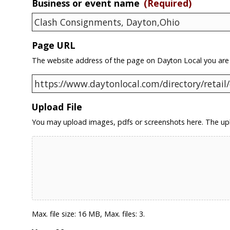
Business or event name
(Required)
Page URL
The website address of the page on Dayton Local you are
Upload File
You may upload images, pdfs or screenshots here. The upl
Max. file size: 16 MB, Max. files: 3.