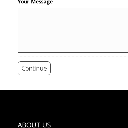
Your Message
Continue
ABOUT US