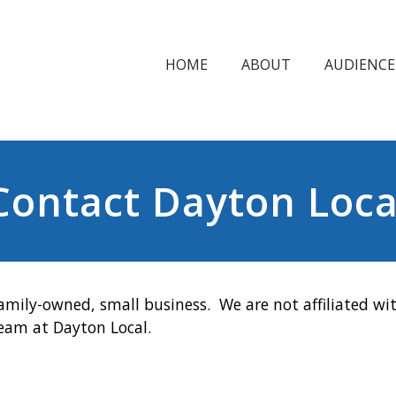
HOME
ABOUT
AUDIENCE
Contact Dayton Loca
amily-owned, small business. We are not affiliated wit
team at Dayton Local.