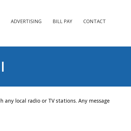
ADVERTISING
BILL PAY
CONTACT
l
h any local radio or TV stations. Any message