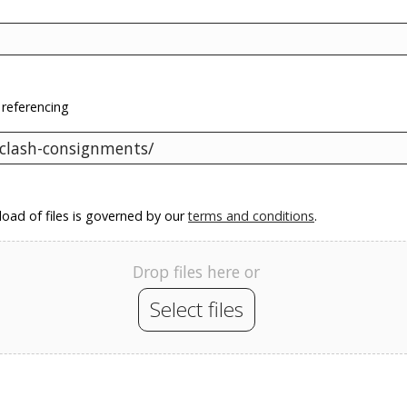
 referencing
oad of files is governed by our
terms and conditions
.
Drop files here or
Select files