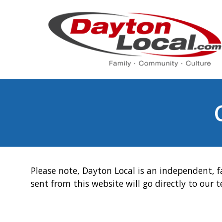
Please note, Dayton Local is an independent, f
sent from this website will go directly to our 