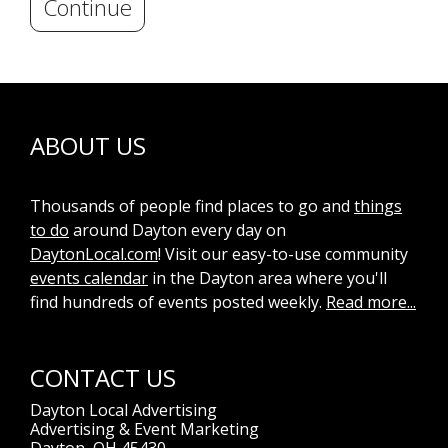
Continue
ABOUT US
Thousands of people find places to go and
things
to do
around Dayton every day on
DaytonLocal.com
! Visit our easy-to-use community
events calendar
in the Dayton area where you'll
find hundreds of events posted weekly.
Read more...
CONTACT US
Dayton Local Advertising
Advertising & Event Marketing
Dayton, OH 45430