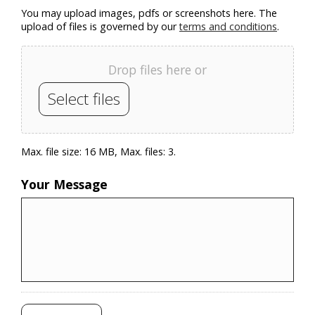
You may upload images, pdfs or screenshots here. The
upload of files is governed by our
terms and conditions
.
Drop files here or
Select files
Max. file size: 16 MB, Max. files: 3.
Your Message