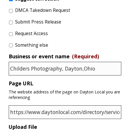
DMCA Takedown Request
Submit Press Release
Request Access
Something else
Business or event name
(Required)
Page URL
The website address of the page on Dayton Local you are
referencing
Upload File