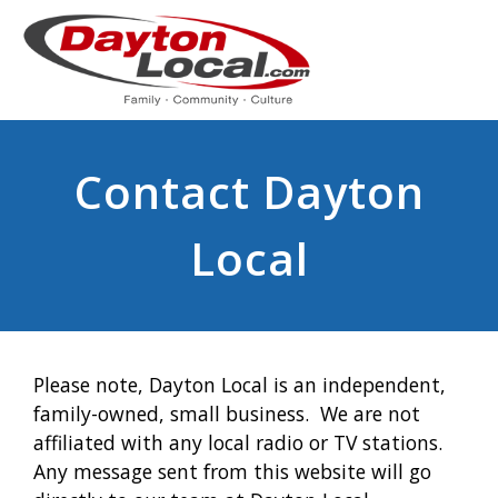
Contact Dayton
Local
Please note, Dayton Local is an independent,
family-owned, small business. We are not
affiliated with any local radio or TV stations.
Any message sent from this website will go