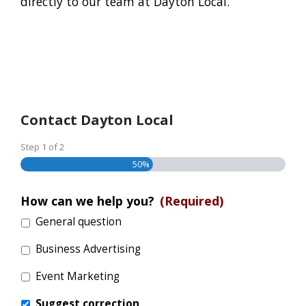
directly to our team at Dayton Local.
Contact Dayton Local
Step
1
of
2
50%
How can we help you?
(Required)
General question
Business Advertising
Event Marketing
Suggest correction