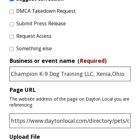
DMCA Takedown Request
Submit Press Release
Request Access
Something else
Business or event name
(Required)
Page URL
The website address of the page on Dayton Local you are
referencing
Upload File