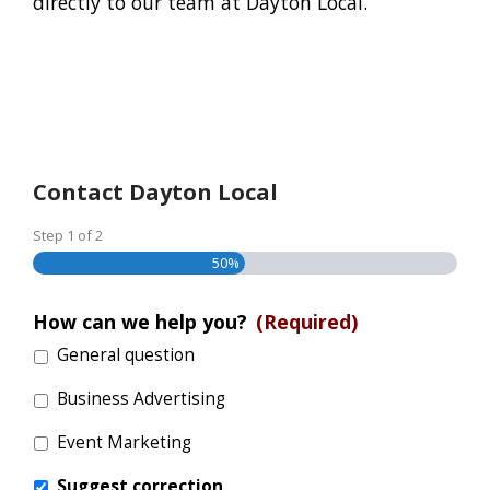
directly to our team at Dayton Local.
Contact Dayton Local
Step
1
of
2
50%
How can we help you?
(Required)
General question
Business Advertising
Event Marketing
Suggest correction