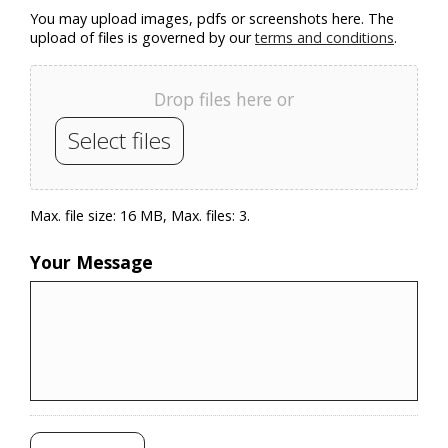
You may upload images, pdfs or screenshots here. The
upload of files is governed by our
terms and conditions
.
Drop files here or
Select files
Max. file size: 16 MB, Max. files: 3.
Your Message