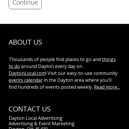
Continue
ABOUT US
Thousands of people find places to go and
things
to do
around Dayton every day on
DaytonLocal.com
! Visit our easy-to-use community
events calendar
in the Dayton area where you'll
find hundreds of events posted weekly.
Read more...
CONTACT US
Dayton Local Advertising
Advertising & Event Marketing
Dayton, OH 45430