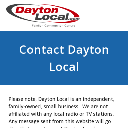
Contact Dayton
Local
Please note, Dayton Local is an independent,
family-owned, small business. We are not
affiliated with any local radio or TV stations.
Any message sent from this website will go