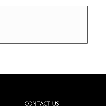
CONTACT US