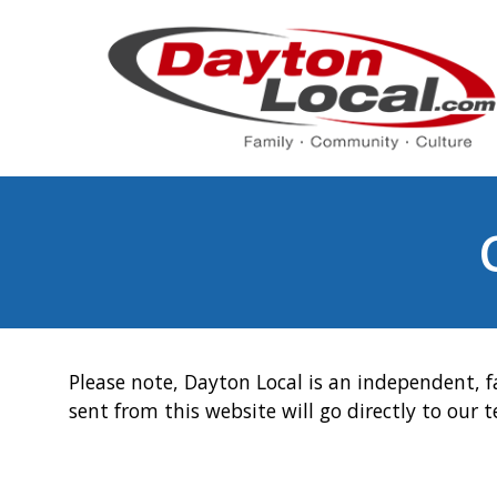
Please note, Dayton Local is an independent, f
sent from this website will go directly to our 