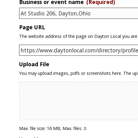
Business or event name
(Required)
Page URL
The website address of the page on Dayton Local you are
Upload File
You may upload images, pdfs or screenshots here. The upl
Max. file size: 16 MB, Max. files: 3.