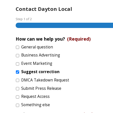
Contact Dayton Local
Step
1
of
2
How can we help you?
(Required)
General question
Business Advertising
Event Marketing
Suggest correction
DMCA Takedown Request
Submit Press Release
Request Access
Something else