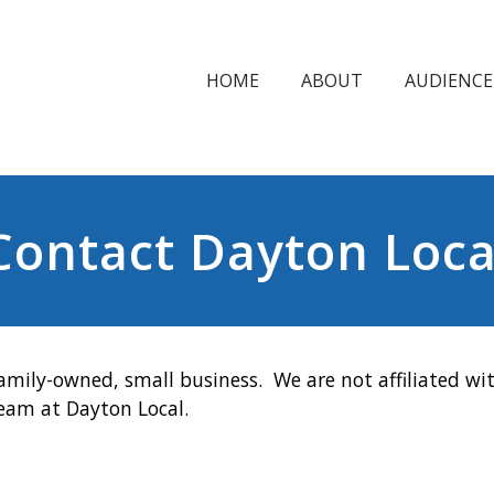
HOME
ABOUT
AUDIENCE
Contact Dayton Loca
amily-owned, small business. We are not affiliated wit
team at Dayton Local.