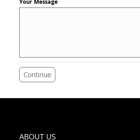
Your Message
Continue
ABOUT US