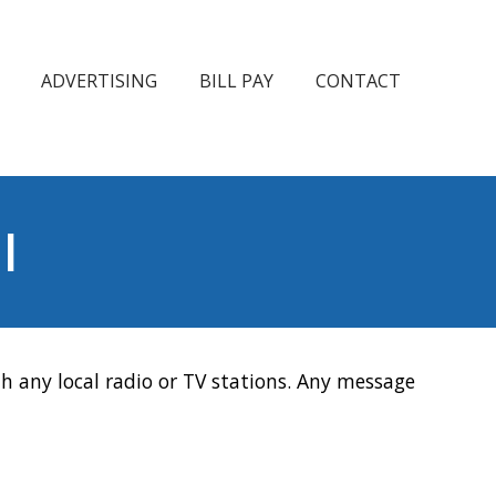
ADVERTISING
BILL PAY
CONTACT
l
h any local radio or TV stations. Any message