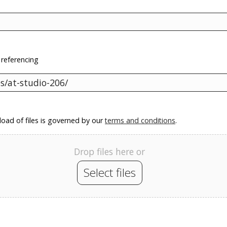
 referencing
oad of files is governed by our
terms and conditions
.
Drop files here or
Select files