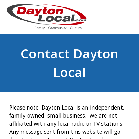
Contact Dayton
Local
Please note, Dayton Local is an independent,
family-owned, small business. We are not
affiliated with any local radio or TV stations.
Any message sent from this website will go