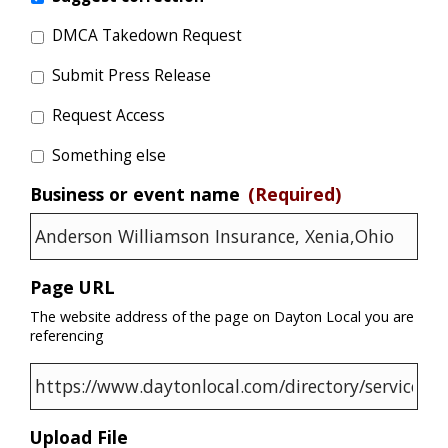
DMCA Takedown Request
Submit Press Release
Request Access
Something else
Business or event name
(Required)
Page URL
The website address of the page on Dayton Local you are
referencing
Upload File