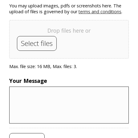
You may upload images, pdfs or screenshots here. The
upload of files is governed by our
terms and conditions
.
Drop files here or
Select files
Max. file size: 16 MB, Max. files: 3.
Your Message