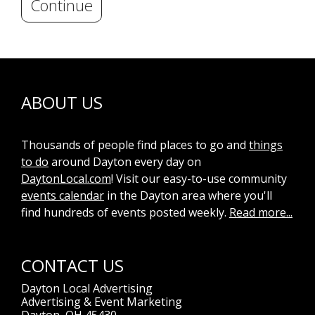
Continue
ABOUT US
Thousands of people find places to go and
things
to do
around Dayton every day on
DaytonLocal.com
! Visit our easy-to-use community
events calendar
in the Dayton area where you'll
find hundreds of events posted weekly.
Read more...
CONTACT US
Dayton Local Advertising
Advertising & Event Marketing
Dayton, OH 45430