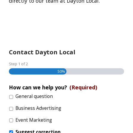
directly to our team at Dayton Local.
Contact Dayton Local
Step
1
of
2
50%
How can we help you?
(Required)
General question
Business Advertising
Event Marketing
Suggest correction