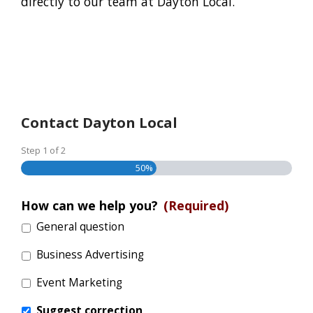
directly to our team at Dayton Local.
Contact Dayton Local
Step
1
of
2
50%
How can we help you?
(Required)
General question
Business Advertising
Event Marketing
Suggest correction