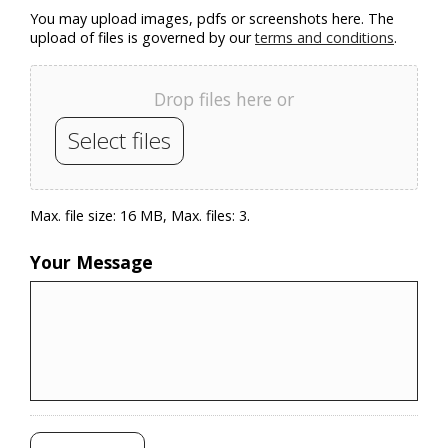
You may upload images, pdfs or screenshots here. The
upload of files is governed by our
terms and conditions
.
Drop files here or
Select files
Max. file size: 16 MB, Max. files: 3.
Your Message