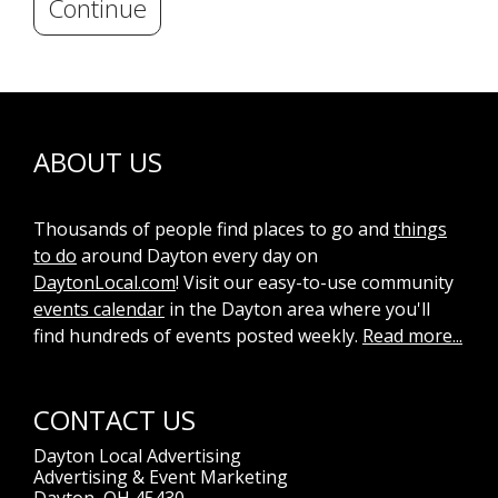
Continue
ABOUT US
Thousands of people find places to go and
things
to do
around Dayton every day on
DaytonLocal.com
! Visit our easy-to-use community
events calendar
in the Dayton area where you'll
find hundreds of events posted weekly.
Read more...
CONTACT US
Dayton Local Advertising
Advertising & Event Marketing
Dayton, OH 45430