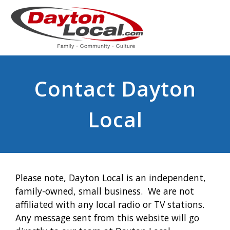
Contact Dayton
Local
Please note, Dayton Local is an independent,
family-owned, small business. We are not
affiliated with any local radio or TV stations.
Any message sent from this website will go