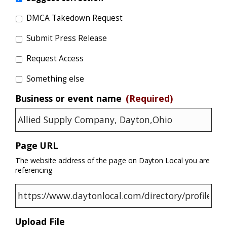
DMCA Takedown Request
Submit Press Release
Request Access
Something else
Business or event name
(Required)
Page URL
The website address of the page on Dayton Local you are
referencing
Upload File