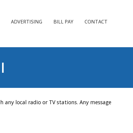
ADVERTISING
BILL PAY
CONTACT
l
h any local radio or TV stations. Any message