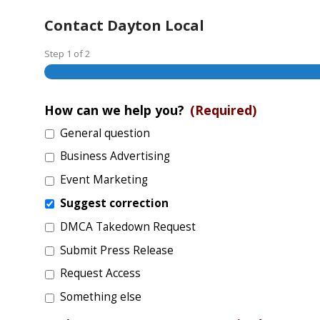
Contact Dayton Local
Step
1
of
2
How can we help you?
(Required)
General question
Business Advertising
Event Marketing
Suggest correction
DMCA Takedown Request
Submit Press Release
Request Access
Something else