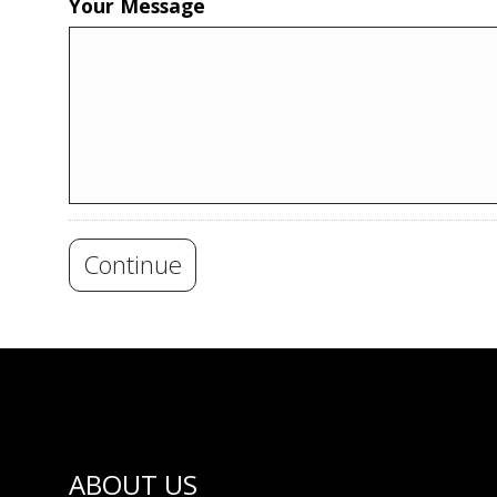
Your Message
Continue
ABOUT US