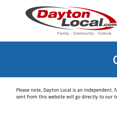
Please note, Dayton Local is an independent, f
sent from this website will go directly to our 