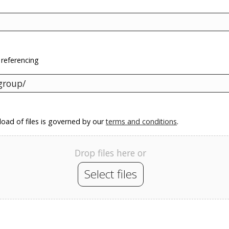
 referencing
oad of files is governed by our
terms and conditions
.
Drop files here or
Select files