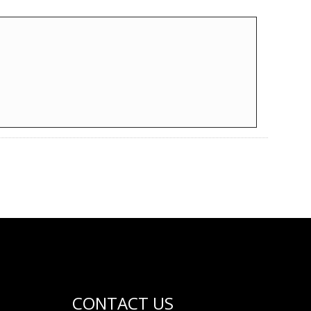
CONTACT US