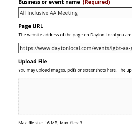
Business or event name
(Required)
Page URL
The website address of the page on Dayton Local you are
Upload File
You may upload images, pdfs or screenshots here. The upl
Max. file size: 16 MB, Max. files: 3.