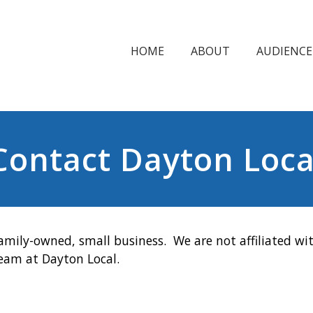
HOME
ABOUT
AUDIENCE
Contact Dayton Loca
amily-owned, small business. We are not affiliated wit
team at Dayton Local.