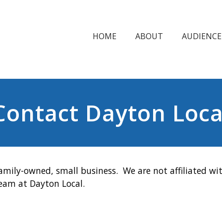
HOME
ABOUT
AUDIENCE
Contact Dayton Loca
amily-owned, small business. We are not affiliated wit
team at Dayton Local.