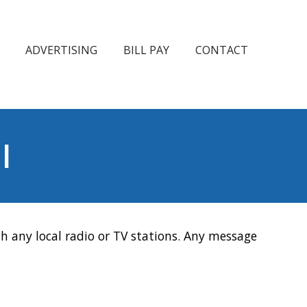
ADVERTISING
BILL PAY
CONTACT
l
h any local radio or TV stations. Any message