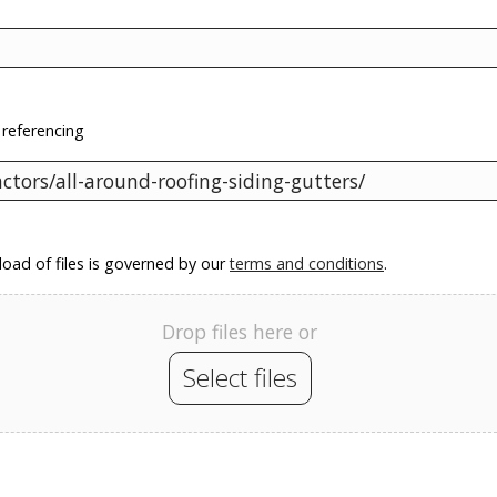
 referencing
oad of files is governed by our
terms and conditions
.
Drop files here or
Select files