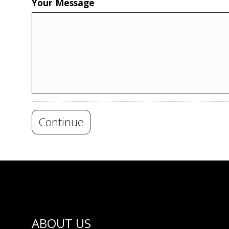
Your Message
Continue
ABOUT US