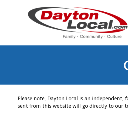
Please note, Dayton Local is an independent, f
sent from this website will go directly to our 