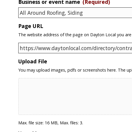
Business or event name
(Required)
Page URL
The website address of the page on Dayton Local you are
Upload File
You may upload images, pdfs or screenshots here. The upl
Max. file size: 16 MB, Max. files: 3.