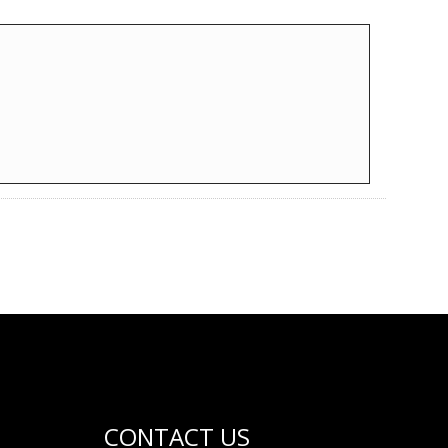
CONTACT US