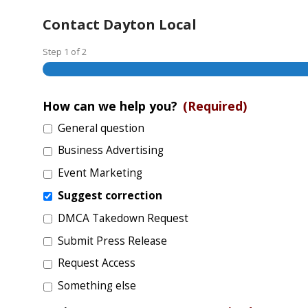
Contact Dayton Local
Step
1
of
2
How can we help you?
(Required)
General question
Business Advertising
Event Marketing
Suggest correction
DMCA Takedown Request
Submit Press Release
Request Access
Something else