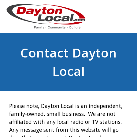
Contact Dayton
Local
Please note, Dayton Local is an independent,
family-owned, small business. We are not
affiliated with any local radio or TV stations.
Any message sent from this website will go