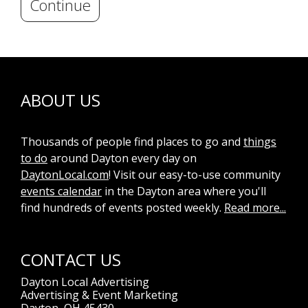
Continue
ABOUT US
Thousands of people find places to go and
things
to do
around Dayton every day on
DaytonLocal.com
! Visit our easy-to-use community
events calendar
in the Dayton area where you'll
find hundreds of events posted weekly.
Read more...
CONTACT US
Dayton Local Advertising
Advertising & Event Marketing
Dayton, OH 45430