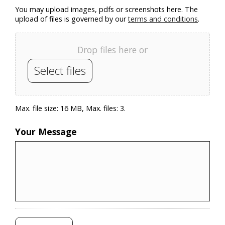
You may upload images, pdfs or screenshots here. The
upload of files is governed by our
terms and conditions
.
Drop files here or
Select files
Max. file size: 16 MB, Max. files: 3.
Your Message