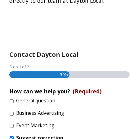
directly to our team at Dayton Local.
Contact Dayton Local
Step
1
of
2
50%
How can we help you?
(Required)
General question
Business Advertising
Event Marketing
Suggest correction