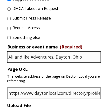
DMCA Takedown Request
Submit Press Release
Request Access
Something else
Business or event name
(Required)
Page URL
The website address of the page on Dayton Local you are
referencing
Upload File