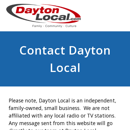
Contact Dayton
Local
Please note, Dayton Local is an independent,
family-owned, small business. We are not
affiliated with any local radio or TV stations.
Any message sent from this website will go