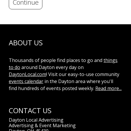
Continue
ABOUT US
Thousands of people find places to go and
things
to do
around Dayton every day on
DaytonLocal.com
! Visit our easy-to-use community
events calendar
in the Dayton area where you'll
find hundreds of events posted weekly.
Read more...
CONTACT US
Dayton Local Advertising
Advertising & Event Marketing
Dayton, OH 45430