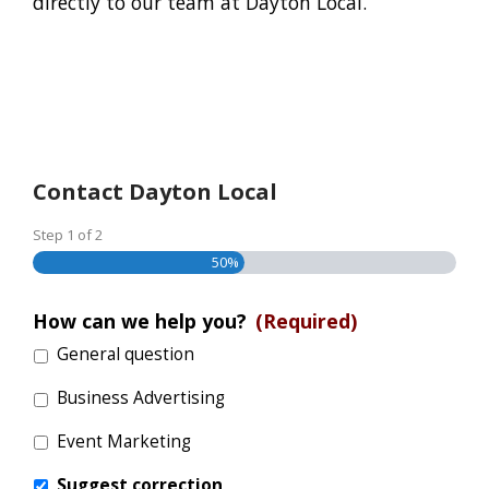
directly to our team at Dayton Local.
Contact Dayton Local
Step
1
of
2
50%
How can we help you?
(Required)
General question
Business Advertising
Event Marketing
Suggest correction