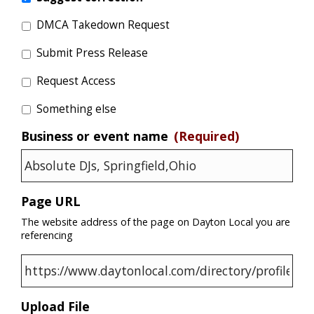
DMCA Takedown Request
Submit Press Release
Request Access
Something else
Business or event name
(Required)
Page URL
The website address of the page on Dayton Local you are
referencing
Upload File