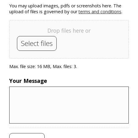
You may upload images, pdfs or screenshots here. The
upload of files is governed by our
terms and conditions
.
Drop files here or
Select files
Max. file size: 16 MB, Max. files: 3.
Your Message